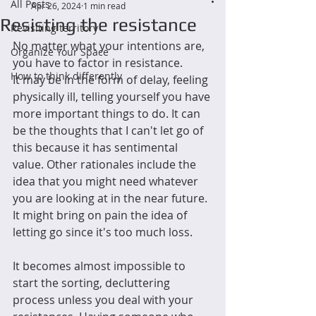
All Posts
Apr 26, 2024
1 min read
Resisting the resistance
Revisiting territory
No matter what your intentions are, 
Organize Your Space
you have to factor in resistance.
How to think differently
It may be in the form of delay, feeling 
physically ill, telling yourself you have 
more important things to do. It can 
be the thoughts that I can't let go of 
this because it has sentimental 
value. Other rationales include the 
idea that you might need whatever 
you are looking at in the near future. 
It might bring on pain the idea of 
letting go since it's too much loss.
It becomes almost impossible to 
start the sorting, decluttering 
process unless you deal with your 