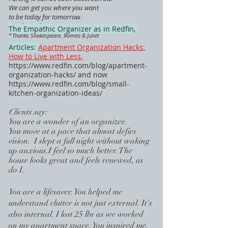
We can get you where you want
to be today for tomorrow.
Ready ... when you are.
The Empathic Organizer as in Redfin,
*
Thanks Shakespeare, Romeo & Juliet
Articles:
Apartment Organization Hacks:
How to Live with Less.
https://www.redfin.com/blog/apartment-
organization-hacks/
and now
https://www.redfin.com/blog/small-
kitchen-organization-ideas/
Clients say:
You are a wonder of an organizer.
You move at a pace that almost defies
vision. I slept a full night without waking
up anxious.I feel so much better. The
house looks great and feels renewed, as
do I.
You are a l
ifesaver. You helped me
understand clutter is not just external. It's
also internal. I lost 25 lbs as we worked
on my apartment space. You inspired me.