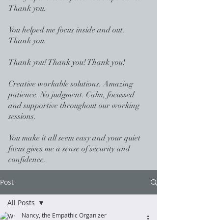
Thank you.
You helped me focus inside and out.
Thank you.
Thank you! Thank you! Thank you!
Creative workable solutions. Amazing
patience. No judgment. Calm, focussed
and supportive throughout our working
sessions.
You make it all seem easy and your quiet
focus gives me a sense of security and
confidence.
Post
All Posts
Nancy, the Empathic Organizer