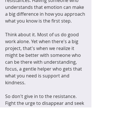
resistances. Having someone who 
understands that emotion can make 
a big difference in how you approach 
what you know is the first step. 
Think about it. Most of us do good 
work alone. Yet when there's a big 
project, that's when we realize it 
might be better with someone who 
can be there with understanding, 
focus, a gentle helper who gets that 
what you need is support and 
kindness.
So don't give in to the resistance. 
Fight the urge to disappear and seek 
a helpmeet who will be there as 
those hard decisions are made. 