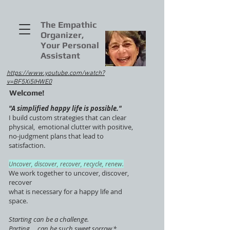
The Empathic
Organizer,
Your Personal
Assistant
https://www.youtube.com/watch?
v=BF5Xi5IHWE0
Welcome!
"A simplified happy life is possible."
I build custom strategies that can clear
physical, emotional clutter with positive,
no-judgment plans that lead to
satisfaction.
Uncover, discover, recover, recycle, renew.
We work together to uncover, discover,
recover
what is necessary for a happy life and
space.
Starting can be a challenge.
Parting ... can be such sweet sorrow.*