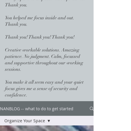
Thank you.
You helped me focus inside and out.
Thank you.
Thank you! Thank you! Thank you!
Creative workable solutions. Amazing
patience. No judgment. Calm, focussed
and supportive throughout our working
sessions.
You make it all seem easy and your quiet
focus gives me a sense of security and
confidence.
NANBLOG -- what to do to get started
Organize Your Space