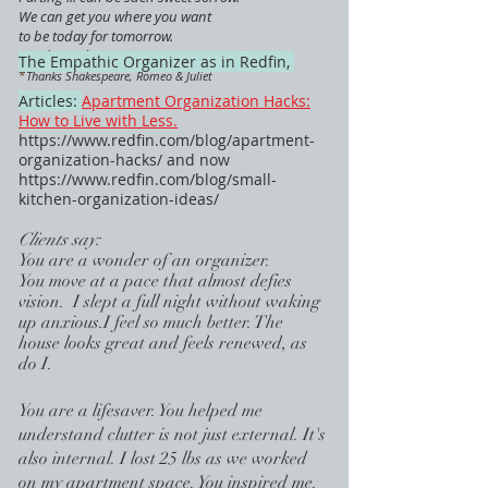
We can get you where you want
to be today for tomorrow.
Ready ... when you are.
The Empathic Organizer as in Redfin,
*
Thanks Shakespeare, Romeo & Juliet
Articles:
Apartment Organization Hacks:
How to Live with Less.
https://www.redfin.com/blog/apartment-
organization-hacks/
and now
https://www.redfin.com/blog/small-
kitchen-organization-ideas/
Clients say:
You are a wonder of an organizer.
You move at a pace that almost defies
vision. I slept a full night without waking
up anxious.I feel so much better. The
house looks great and feels renewed, as
do I.
You are a l
ifesaver. You helped me
understand clutter is not just external. It's
also internal. I lost 25 lbs as we worked
on my apartment space. You inspired me.