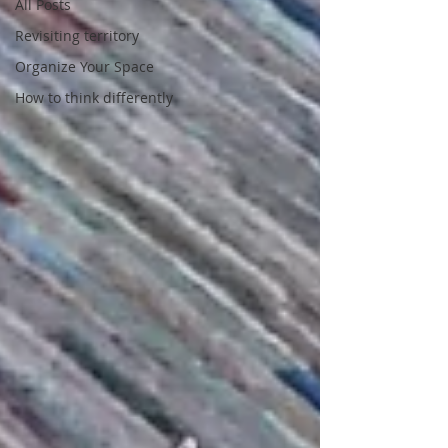
All Posts
Revisiting territory
Organize Your Space
How to think differently