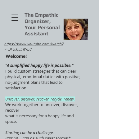
The Empathic
Organizer,
Your Personal
Assistant
https://www.youtube.com/watch?
v=BF5Xi5IHWE0
Welcome!
"A simplified happy life is possible."
I build custom strategies that can clear
physical, emotional clutter with positive,
no-judgment plans that lead to
satisfaction.
Uncover, discover, recover, recycle, renew.
We work together to uncover, discover,
recover
what is necessary for a happy life and
space.
Starting can be a challenge.
Parting ... can be such sweet sorrow.*