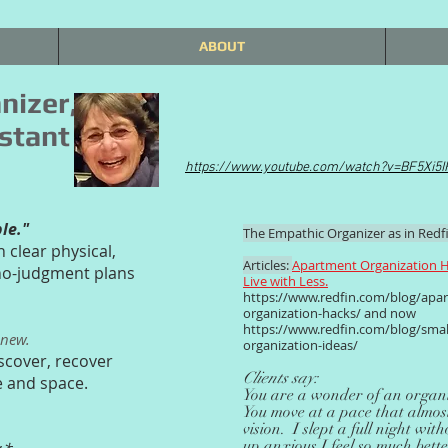
ABOUT
nizer,
stant
https://www.youtube.com/watch?v=BF5Xi5
ble."
The Empathic Organizer as in Redfi
n clear physical,
Articles:
Apartment Organization H
 no-judgment plans
Live with Less.
https://www.redfin.com/blog/apa
organization-hacks/
and now
https://www.redfin.com/blog/smal
enew.
organization-ideas/
scover, recover
Clients say:
e and space.
You are a wonder of an organi
You move at a pace that almost
vision. I slept a full night wi
up anxious.I feel so much bett