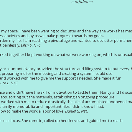
confidence.
 my space. I have been wanting to declutter and the way she works has ma
ies, anxieties and joy as we make progress towards my goals.
en my life. I am reaching a pivotal age and wanted to declutter permanen
t painlessly.
Ellen S, NYC
orked together I kept working on what we were working on, which is unusual
y accountant. Nancy provided the structure and filing system to put everyth
ile, preparing me for the meeting and creating a system I could use
 and worked with me to give me the support I needed. She made it fun.
ura L, NYC
ce and didn't have the skill or motivation to tackle them. Nancy and I disc
aos, sorting out the materials, establishing an ongoing procedure
worked with me to reduce drastically the pile of accumulated unopened mai
family memorabilia and important files I didn't know I had.
how to make the work a labor of love.
Daniel G, NYC
 lose focus. She came in, rolled up her sleeves and guided me to reach