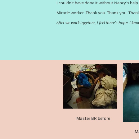
I couldn't have done it without Nancy's help
Miracle worker. Thank you. Thank you. Than
After we work together, I feel there's hope. I k
Master BR before
Ma