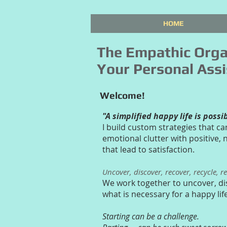
HOME
The Empathic Orga
Your Personal Assi
Welcome!
"A simplified happy life is possi
I build custom strategies that ca
emotional clutter with positive,
that lead to satisfaction.
Uncover, discover, recover, recycle, r
We work together to uncover, di
what is necessary for a happy lif
Starting can be a challenge.