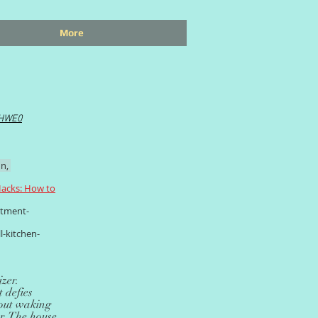
More
IHWE0
n,
acks: How to
rtment-
l-kitchen-
zer.
 defies
thout waking
er. The house