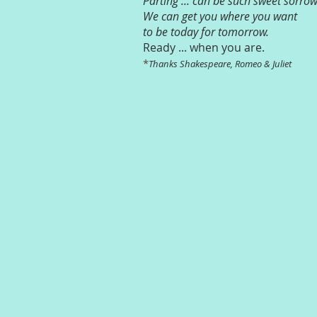
Parting ... can be such sweet sorrow
We can get you where you want
to be today for tomorrow.
Ready ... when you are.
*
Thanks Shakespeare, Romeo & Juliet