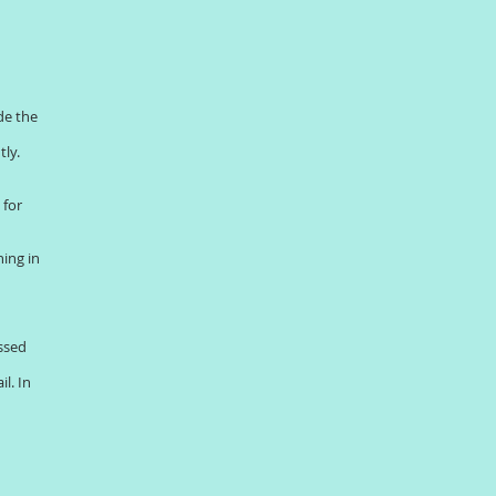
de the
tly.
 for
ing in
ussed
l. In