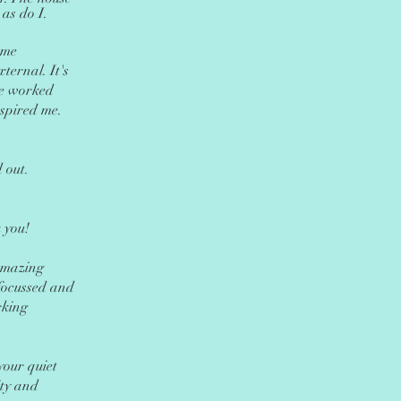
 as do I.
 me
xternal. It's
 we worked
spired me.
 out.
 you!
Amazing
focussed and
rking
your quiet
ity and