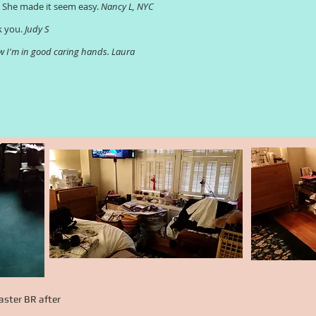
. She made it seem easy.
Nancy L, NYC
k you.
Judy S
now I'm in good caring hands. Laura
ster BR after