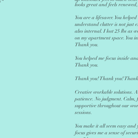
.*
looks great and feels renewed,
You are a l
ifesaver. You helped
understand clutter is not just e
also internal. I lost 25 lbs as
on my apartment space. You in
Thank you.
You helped me focus inside and
Thank you.
Thank you! Thank you! Thank
Creative workable solutions. 
patience. No judgment. Calm, 
supportive throughout our wo
sessions.
You make it all seem easy and 
focus gives me a sense of secur