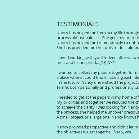
TESTIMONIALS
Nancy has helped me free up my life through
process almost painless. She gets my priorit
Nancy has helped me tremendously to unburd
She has provided me the tools to do it almos
I loved working with you! Indeed after we w
me... and felt inspired....
JLB, NYC
I wanted to collect my papers together for m
a place where I could find it, labeling each f
in the future. Nancy understood the project
Terrific both personally and professionally.
La
I needed to get at the papers in my home offi
my priorities and together we reduced the ch
to achieve the clarity I was looking for.
Nancy 
the process, she helped me uncover precious 
A small project or a large one, Nancy knows 
Nancy provided perspective and didn't let me
the objectives we set togethe.
Ilyse S, NYC