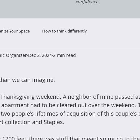
confidence.
nize Your Space
How to think differently
ic Organizer
Dec 2, 2024
2 min read
r than we can imagine. 
t Thanksgiving weekend. A neighbor of mine passed aw
e apartment had to be cleared out over the weekend. 
wo people's lifetimes of acquisition of this couple's 
rt collection and Staples. 
 1200 feet, there was stuff that meant so much to the