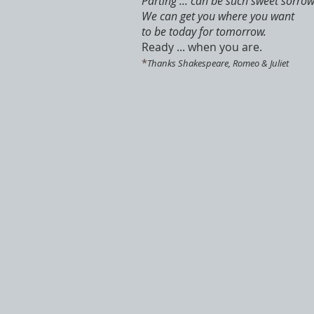
Parting ... can be such sweet sorrow
We can get you where you want
to be today for tomorrow.
Ready ... when you are.
*
Thanks Shakespeare, Romeo & Juliet