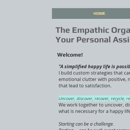
HOME
The Empathic Orga
Your Personal Assi
Welcome!
"A simplified happy life is possi
I build custom strategies that ca
emotional clutter with positive,
that lead to satisfaction.
Uncover, discover, recover, recycle, r
We work together to uncover, di
what is necessary for a happy lif
Starting can be a challenge.