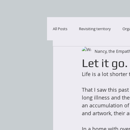
All Posts
Revisiting territory
Orga
Nancy, the Empath
Let it go.
Life is a lot shorte
That I saw this pas
long illness and th
an accumulation of t
and artwork, their a
In a home with over