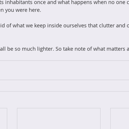
ts inhabitants once and what happens when no one c
n you were here. 
d of what we keep inside ourselves that clutter and 
 all be so much lighter. So take note of what matters 