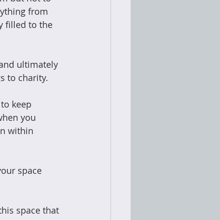
rything from 
filled to the 
and ultimately 
 to charity. 
 to keep 
 when you 
n within 
your space 
this space that 