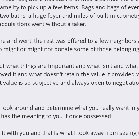
came by to pick up a few items. Bags and bags of eve
o baths, a huge foyer and miles of built-in cabinetry 
 acquisitions went without a taker.
e and went, the rest was offered to a few neighbors 
o might or might not donate some of those belongings
n of what things are important and what isn't and what
ved it and what doesn't retain the value it provided
t value is so subjective and always open to negotiatio
a look around and determine what you really want in 
 has the meaning to you it once possessed.
e it with you and that is what I took away from seeing 