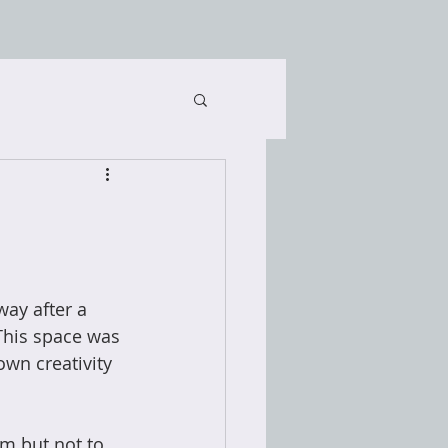
ay after a 
This space was 
own creativity 
m but not to 