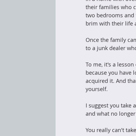
their families who 
two bedrooms and tw
brim with their life
Once the family cam
to a junk dealer wh
To me, it's a lesso
because you have lo
acquired it. And tha
yourself.
I suggest you take 
and what no longer
You really can't tak