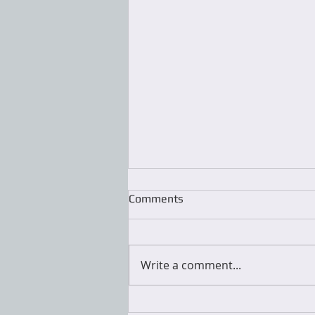
Comments
Write a comment...
National Organizers Day is