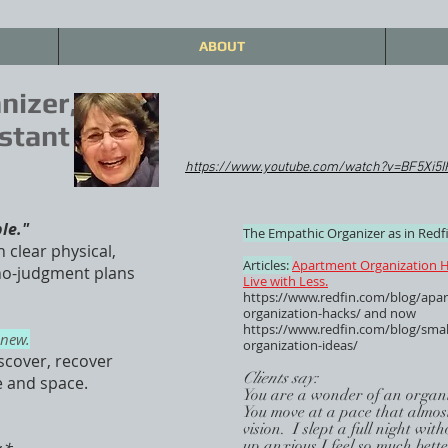
ABOUT
nizer,
stant
https://www.youtube.com/watch?v=BF5Xi5
ble."
The Empathic Organizer as in Redfi
n clear physical,
Articles:
Apartment Organization H
 no-judgment plans
Live with Less.
https://www.redfin.com/blog/apa
organization-hacks/
and now
https://www.redfin.com/blog/smal
enew.
organization-ideas/
scover, recover
Clients say:
e and space.
You are a wonder of an organi
You move at a pace that almost
vision. I slept a full night wi
up anxious.I feel so much bett