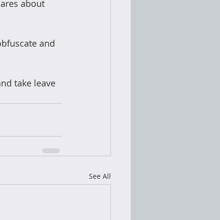
ares about 
obfuscate and 
and take leave 
See All