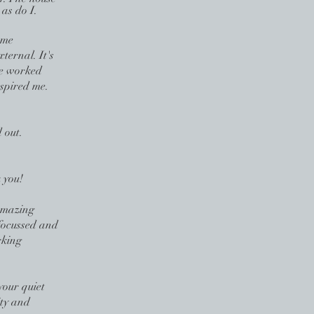
 as do I.
 me
xternal. It's
 we worked
spired me.
 out.
 you!
Amazing
focussed and
rking
your quiet
ity and