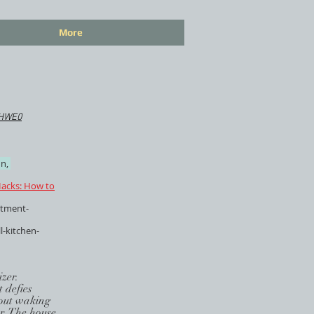
More
IHWE0
n,
acks: How to
rtment-
l-kitchen-
zer.
 defies
thout waking
er. The house