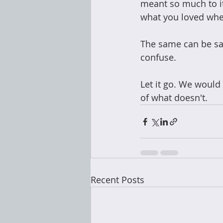
meant so much to i
what you loved whe
The same can be sai
confuse.  
Let it go. We would
of what doesn't.
Recent Posts