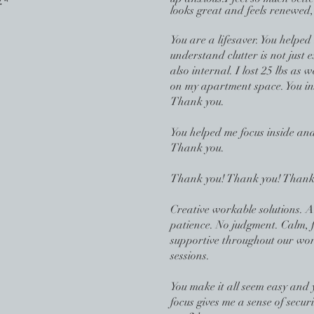
.*
looks great and feels renewed,
You are a l
ifesaver. You helped
understand clutter is not just e
also internal. I lost 25 lbs as
on my apartment space. You in
Thank you.
You helped me focus inside and
Thank you.
Thank you! Thank you! Thank
Creative workable solutions. 
patience. No judgment. Calm, 
supportive throughout our wo
sessions.
You make it all seem easy and 
focus gives me a sense of secur