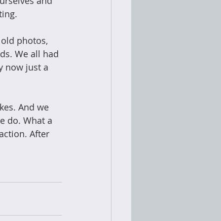
urselves and 
ing. 
old photos, 
ds. We all had 
 now just a 
akes. And we 
we do. What a 
ction. After 