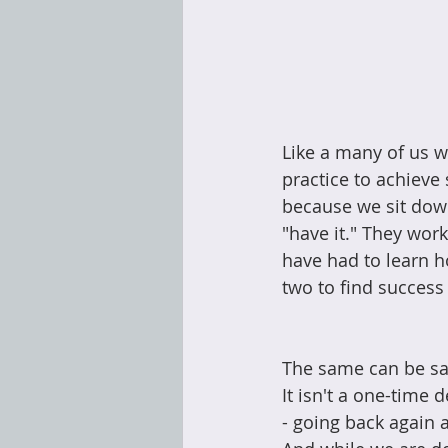
Like a many of us w
practice to achieve
because we sit down
"have it." They work
have had to learn ho
two to find success
The same can be sai
It isn't a one-time 
- going back again a