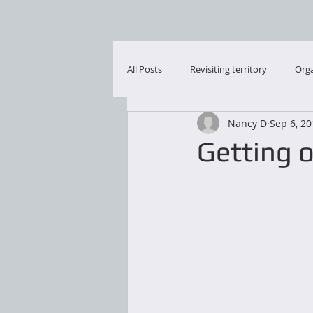
All Posts
Revisiting territory
Orga
Nancy D
Sep 6, 2
Getting or