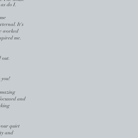
 as do I.
 me
xternal. It's
 we worked
spired me.
 out.
 you!
Amazing
focussed and
rking
your quiet
ity and