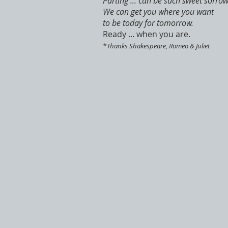
Parting ... can be such sweet sorrow
We can get you where you want
to be today for tomorrow.
Ready ... when you are.
*
Thanks Shakespeare, Romeo & Juliet