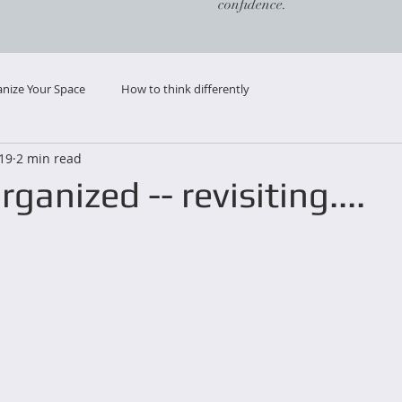
confidence.
nize Your Space
How to think differently
019
2 min read
ganized -- revisiting....