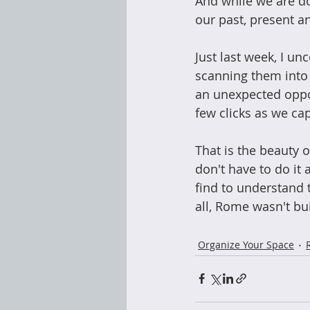
And while we are do
our past, present an
Just last week, I u
scanning them into
an unexpected oppor
few clicks as we ca
That is the beauty o
don't have to do it 
find to understand t
all, Rome wasn't bui
Organize Your Space