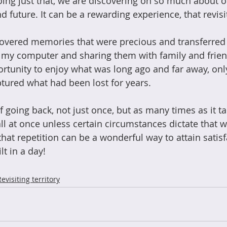
ing just that, we are discovering oh so much about o
d future. It can be a rewarding experience, that revisit
ncovered memories that were precious and transferred 
 my computer and sharing them with family and frien
tunity to enjoy what was long ago and far away, only
ptured what had been lost for years. 
f going back, not just once, but as many times as it t
all at once unless certain circumstances dictate that 
hat repetition can be a wonderful way to attain satisfa
lt in a day!
Revisiting territory