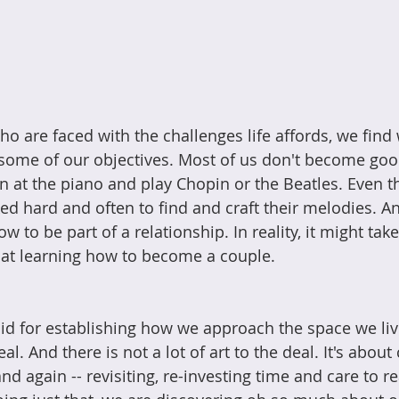
ho are faced with the challenges life affords, we find
 some of our objectives. Most of us don't become goo
 at the piano and play Chopin or the Beatles. Even the
ed hard and often to find and craft their melodies. An
w to be part of a relationship. In reality, it might tak
 at learning how to become a couple.
d for establishing how we approach the space we liv
deal. And there is not a lot of art to the deal. It's abo
nd again -- revisiting, re-investing time and care to re