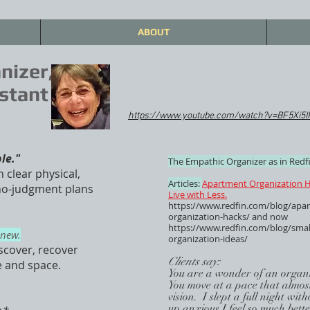
ABOUT
nizer,
stant
https://www.youtube.com/watch?v=BF5Xi5
ble."
The Empathic Organizer as in Redfi
n clear physical,
Articles:
Apartment Organization H
 no-judgment plans
Live with Less.
https://www.redfin.com/blog/apa
organization-hacks/
and now
https://www.redfin.com/blog/smal
enew.
organization-ideas/
scover, recover
Clients say:
e and space.
You are a wonder of an organi
You move at a pace that almost
vision. I slept a full night wi
up anxious.I feel so much bett