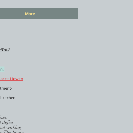
More
IHWE0
n,
acks: How to
rtment-
l-kitchen-
zer.
 defies
thout waking
er. The house