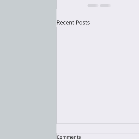
Recent Posts
Comments