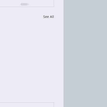
See All