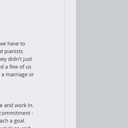
 we have to 
d pianists 
y didn't just 
d a few of us 
e a marriage or 
e and work in. 
ut commitment -
ach a goal. 