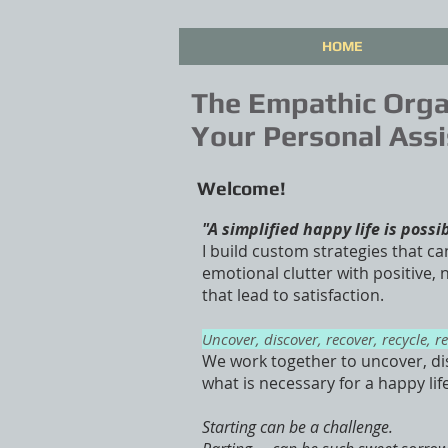
HOME
The Empathic Orga
Your Personal Assi
Welcome!
"A simplified happy life is possi
I build custom strategies that ca
emotional clutter with positive,
that lead to satisfaction.
Uncover, discover, recover, recycle, r
We work together to uncover, di
what is necessary for a happy lif
Starting can be a challenge.