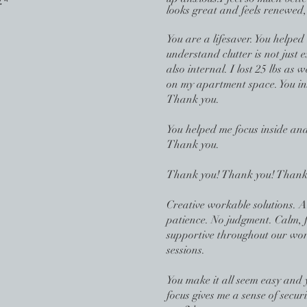
.*
looks great and feels renewed,
You are a l
ifesaver. You helped
understand clutter is not just e
also internal. I lost 25 lbs as
on my apartment space. You in
Thank you.
You helped me focus inside and
Thank you.
Thank you! Thank you! Thank
Creative workable solutions. 
patience. No judgment. Calm, 
supportive throughout our wo
sessions.
You make it all seem easy and 
focus gives me a sense of secur