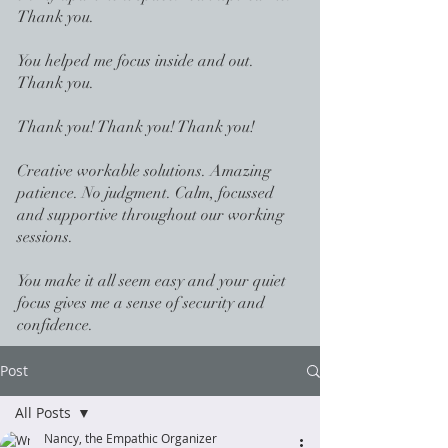
Thank you.
You helped me focus inside and out.
Thank you.
Thank you! Thank you! Thank you!
Creative workable solutions. Amazing
patience. No judgment. Calm, focussed
and supportive throughout our working
sessions.
You make it all seem easy and your quiet
focus gives me a sense of security and
confidence.
Post
All Posts
Nancy, the Empathic Organizer