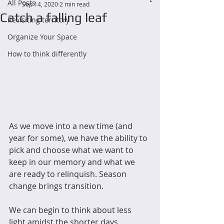
All Posts
Sep 14, 2020
2 min read
Catch a falling leaf
Revisiting territory
Organize Your Space
How to think differently
As we move into a new time (and 
year for some), we have the ability to 
pick and choose what we want to 
keep in our memory and what we 
are ready to relinquish. Season 
change brings transition. 
We can begin to think about less 
light amidst the shorter days, 