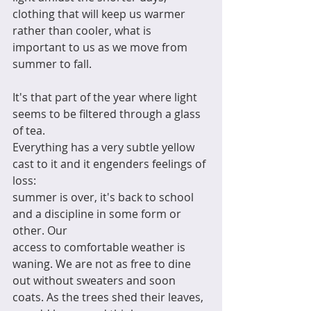
clothing that will keep us warmer 
rather than cooler, what is 
important to us as we move from 
summer to fall. 
It's that part of the year where light 
seems to be filtered through a glass 
of tea. 
Everything has a very subtle yellow 
cast to it and it engenders feelings of 
loss:
summer is over, it's back to school 
and a discipline in some form or 
other. Our 
access to comfortable weather is 
waning. We are not as free to dine 
out without sweaters and soon 
coats. As the trees shed their leaves, 