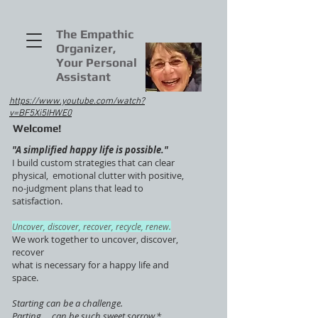
The Empathic
Organizer,
Your Personal
Assistant
https://www.youtube.com/watch?
v=BF5Xi5IHWE0
Welcome!
"A simplified happy life is possible."
I build custom strategies that can clear
physical, emotional clutter with positive,
no-judgment plans that lead to
satisfaction.
Uncover, discover, recover, recycle, renew.
We work together to uncover, discover,
recover
what is necessary for a happy life and
space.
Starting can be a challenge.
Parting ... can be such sweet sorrow.*