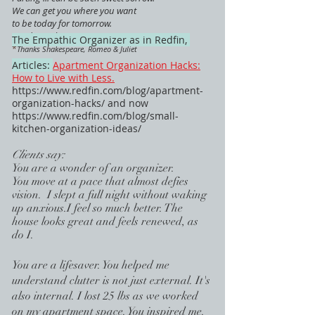
We can get you where you want
to be today for tomorrow.
Ready ... when you are.
The Empathic Organizer as in Redfin,
*
Thanks Shakespeare, Romeo & Juliet
Articles:
Apartment Organization Hacks:
How to Live with Less.
https://www.redfin.com/blog/apartment-
organization-hacks/
and now
https://www.redfin.com/blog/small-
kitchen-organization-ideas/
Clients say:
You are a wonder of an organizer.
You move at a pace that almost defies
vision. I slept a full night without waking
up anxious.I feel so much better. The
house looks great and feels renewed, as
do I.
You are a l
ifesaver. You helped me
understand clutter is not just external. It's
also internal. I lost 25 lbs as we worked
on my apartment space. You inspired me.