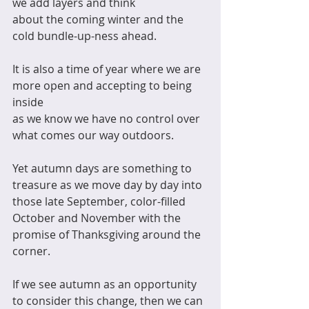
we add layers and think 
about the coming winter and the 
cold bundle-up-ness ahead. 
It is also a time of year where we are 
more open and accepting to being 
inside
as we know we have no control over 
what comes our way outdoors. 
Yet autumn days are something to 
treasure as we move day by day into 
those late September, color-filled 
October and November with the 
promise of Thanksgiving around the 
corner. 
If we see autumn as an opportunity 
to consider this change, then we can 