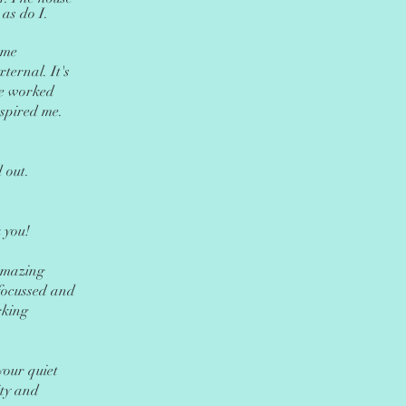
 as do I.
 me
xternal. It's
 we worked
spired me.
 out.
 you!
Amazing
focussed and
rking
your quiet
ity and