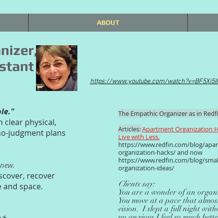
ABOUT
nizer,
stant
https://www.youtube.com/watch?v=BF5Xi5
ble."
The Empathic Organizer as in Redfi
n clear physical,
Articles:
Apartment Organization H
 no-judgment plans
Live with Less.
https://www.redfin.com/blog/apa
organization-hacks/
and now
https://www.redfin.com/blog/smal
enew.
organization-ideas/
scover, recover
Clients say:
e and space.
You are a wonder of an organi
You move at a pace that almost
vision. I slept a full night wi
up anxious.I feel so much bett