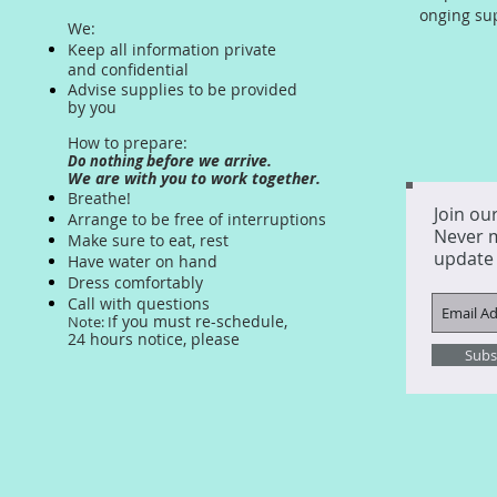
onging su
We:
Keep all information private
and confidential
Advise supplies to be provided
by you
How to prepare:
before we arrive.
Do nothing
We are with you to work together.
Breathe!
Join our
Arrange to be free of interruptions
Never 
Make sure to eat, rest
update
Have water on hand
Dress comfortably
Call with questions
f you must re-schedule,
Note: I
24 hours
notice, please
Subs