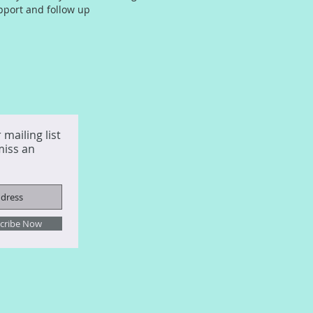
pport and follow up
 mailing list
miss an
cribe Now