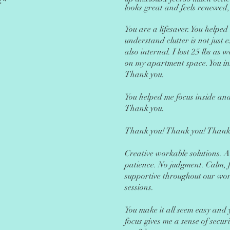
.*
looks great and feels renewed,
You are a l
ifesaver. You helped
understand clutter is not just e
also internal. I lost 25 lbs as
on my apartment space. You in
Thank you.
You helped me focus inside and
Thank you.
Thank you! Thank you! Thank
Creative workable solutions. 
patience. No judgment. Calm, 
supportive throughout our wo
sessions.
You make it all seem easy and 
focus gives me a sense of secur