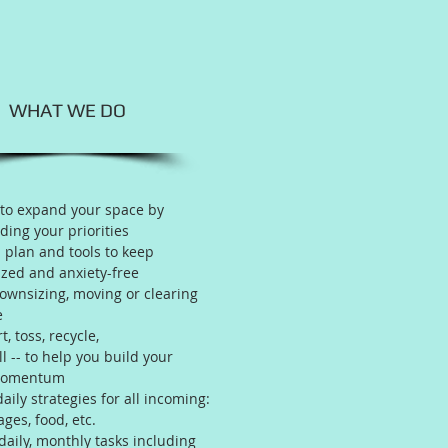
WHAT WE DO
 to expand your space by
ing your priorities
 plan and tools to keep
zed and anxiety-free
downsizing, moving or clearing
e
t, toss, recycle,
ll -- to help you build your
momentum
aily strategies for all incoming:
ages, food, etc.
daily, monthly tasks including