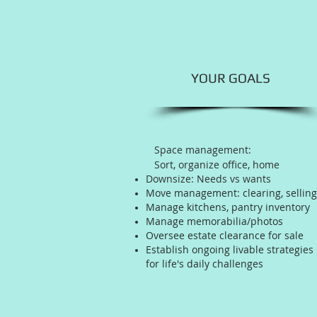
YOUR GOALS
Space management:
Sort, organize office, home
Downsize: Needs vs wants
Move management: clearing, selling
Manage kitchens, pantry inventory
Manage memorabilia/photos
Oversee estate clearance for sale
Establish ongoing livable strategies
for life's daily challenges