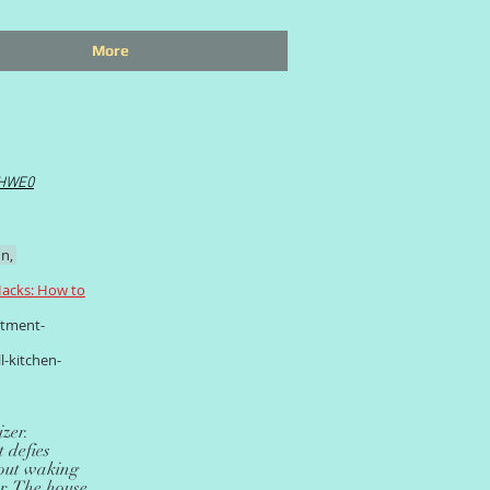
More
IHWE0
n,
acks: How to
rtment-
l-kitchen-
zer.
 defies
thout waking
er. The house