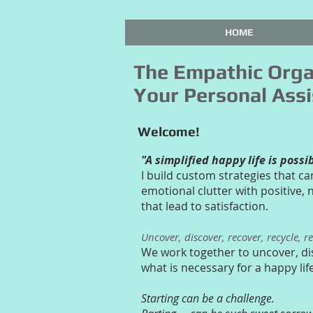
HOME
The Empathic Orga
Your Personal Assi
Welcome!
"A simplified happy life is possi
I build custom strategies that ca
emotional clutter with positive,
that lead to satisfaction.
Uncover, discover, recover, recycle, r
We work together to uncover, di
what is necessary for a happy lif
Starting can be a challenge.