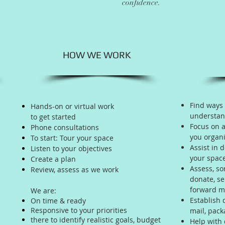
confidence.
HOW WE WORK
Find ways
Hands-on or virtual work
understand
to get started
Focus on a
Phone consultations
you organi
To start: Tour your space
Assist in 
Listen to your objectives
your spac
Create a plan
Assess, sor
Review, assess as we work
donate, se
forward 
We are:
Establish d
On time & ready
Responsive to your priorities
mail, pack
there to identify realistic goals, budget
Help with 