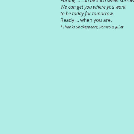
Parting ... can be such sweet sorrow
We can get you where you want
to be today for tomorrow.
Ready ... when you are.
*
Thanks Shakespeare, Romeo & Juliet